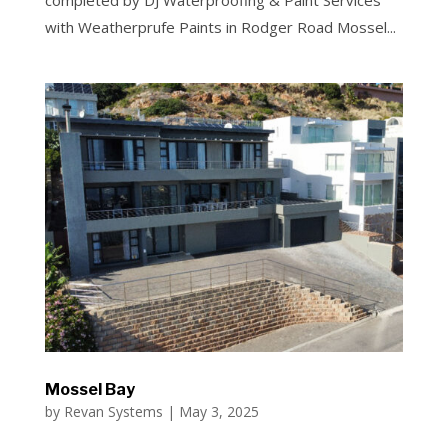
completed by DJ Waterproofing & Paint Services
with Weatherprufe Paints in Rodger Road Mossel...
Mossel Bay
by
Revan Systems
|
May 3, 2025