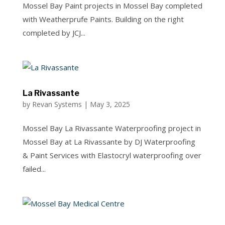
Mossel Bay Paint projects in Mossel Bay completed
with Weatherprufe Paints. Building on the right
completed by JCJ...
La Rivassante
by
Revan Systems
|
May 3, 2025
Mossel Bay La Rivassante Waterproofing project in
Mossel Bay at La Rivassante by DJ Waterproofing
& Paint Services with Elastocryl waterproofing over
failed...