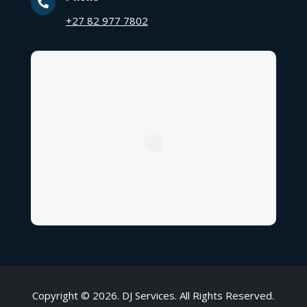

+27 82 977 7802
Copyright © 2026. DJ Services. All Rights Reserved.