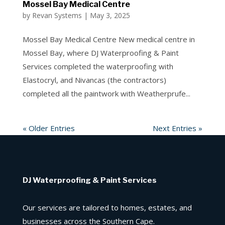
Mossel Bay Medical Centre
by
Revan Systems
|
May 3, 2025
Mossel Bay Medical Centre New medical centre in
Mossel Bay, where DJ Waterproofing & Paint
Services completed the waterproofing with
Elastocryl, and Nivancas (the contractors)
completed all the paintwork with Weatherprufe...
« Older Entries
Next Entries »
DJ Waterproofing & Paint Services
Our services are tailored to homes, estates, and
businesses across the Southern Cape.