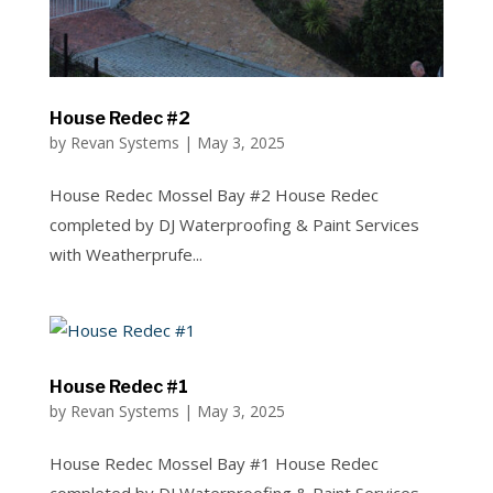
House Redec #2
by
Revan Systems
|
May 3, 2025
House Redec Mossel Bay #2 House Redec
completed by DJ Waterproofing & Paint Services
with Weatherprufe...
House Redec #1
by
Revan Systems
|
May 3, 2025
House Redec Mossel Bay #1 House Redec