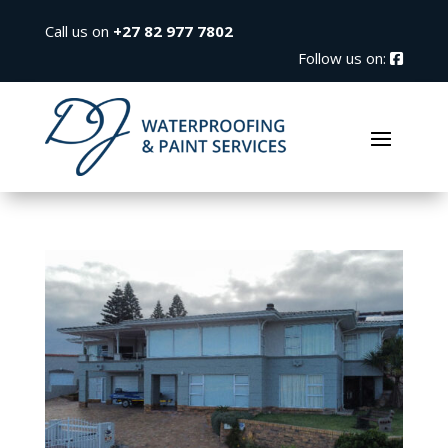
Call us on
+27 82 977 7802
Follow us on: