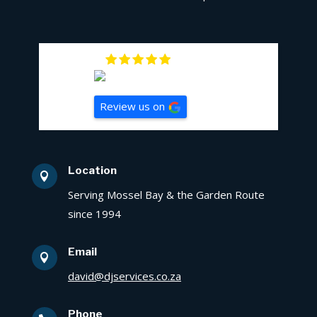
5
Review us on
Location

Serving Mossel Bay & the Garden Route
since 1994
Email

david@djservices.co.za
Phone