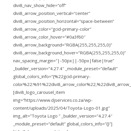
divi8_nav_show_hide=”off”
divi8_arrow_position_vertical=”center”
divi8_arrow_position_horizontal=”space-between”
divi8_arrow_color=”gcid-primary-color”
divi8_arrow_color_hover=”#0a3f60″
divi8_arrow_background=”RGBA(255,255,255,0)”
divi8_arrow_background_hover=”RGBA(255,255,255,0)”
nav_spacing_margin=”|-50px||-50px|false|true”
_builder_version=”4.27.4″ _module_preset=”default”
global_colors_info=”{%22gcid-primary-
color%22:%91%22divi8_arrow_color%22,%22divi8_arrow
[divi8_logo_carousel_item
img=”https://www.djservices.co.za/wp-
content/uploads/2025/04/Toyota-Logo-01.jpg”
img_alt=”Toyota Logo ” _builder_version=”4.27.4″
_module_preset=”default” global_colors_info=”{}”]