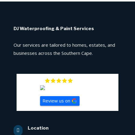
DJ Waterproofing & Paint Services
Our services are tailored to homes, estates, and
businesses across the Southern Cape.
5
Review us on
Location
