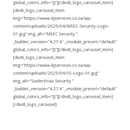
global_colors_info=”{}”][/divi8_logo_carousel_item]
[divi8_logo_carousel_item
img=”https://www.djservices.co.za/wp-
content/uploads/2025/04/MSEC-Security-Logo-
01.jpg” img_alt=”MSEC Security ”
_builder_version=”4.27.4″ _module_preset=”default”
global_colors_info=”{}”][/divi8_logo_carousel_item]
[divi8_logo_carousel_item
img=”https://www.djservices.co.za/wp-
content/uploads/2025/04/SS-Logo-01.jpg”
img_alt=”SuiderKruis Security ”
_builder_version=”4.27.4″ _module_preset=”default”
global_colors_info=”{}”][/divi8_logo_carousel_item]
[/divi8_logo_carousel]