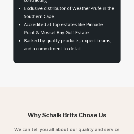
Exclusive distributor of WeatherPrufe in the
Southern Cape
Accredited at top estates like Pinnacle
Point & Mossel Bay Golf Estate
Backed by quality products, expert teams,
and a commitment to detail
Why Schalk Brits Chose Us
We can tell you all about our quality and service