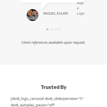
RAQUEL KULARI
Client references available upon request.
Trusted By
[divi8_logo_carousel divi8_sliderperview=”5″
divi8_autoplay_pause=”off”