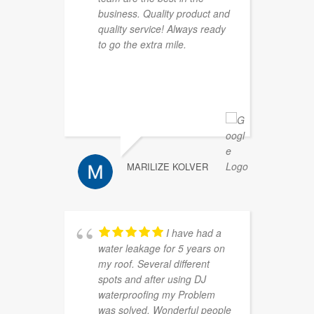
business. Quality product and
a
quality service! Always ready
l
to go the extra mile.
o
c
p
r
MARILIZE KOLVER
I have had a
water leakage for 5 years on
h
my roof. Several different
p
spots and after using DJ
waterproofing my Problem
was solved. Wonderful people