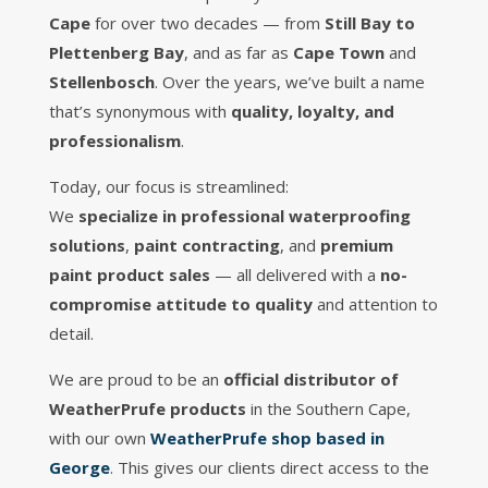
Cape
for over two decades — from
Still Bay to
Plettenberg Bay
, and as far as
Cape Town
and
Stellenbosch
. Over the years, we’ve built a name
that’s synonymous with
quality, loyalty, and
professionalism
.
Today, our focus is streamlined:
We
specialize in professional waterproofing
solutions
,
paint contracting
, and
premium
paint product sales
— all delivered with a
no-
compromise attitude to quality
and attention to
detail.
We are proud to be an
official distributor of
WeatherPrufe products
in the Southern Cape,
with our own
WeatherPrufe shop based in
George
. This gives our clients direct access to the