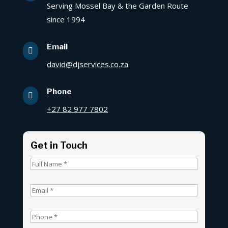
Serving Mossel Bay & the Garden Route
since 1994
Email

david@djservices.co.za
Phone

+27 82 977 7802
Get in Touch