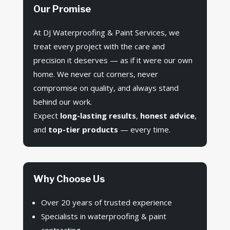
Our Promise
At DJ Waterproofing & Paint Services, we
treat every project with the care and
precision it deserves — as if it were our own
home. We never cut corners, never
compromise on quality, and always stand
behind our work.
Expect
long-lasting results
,
honest advice
,
and
top-tier products
— every time.
Why Choose Us
Over 20 years of trusted experience
Specialists in waterproofing & paint
contracting