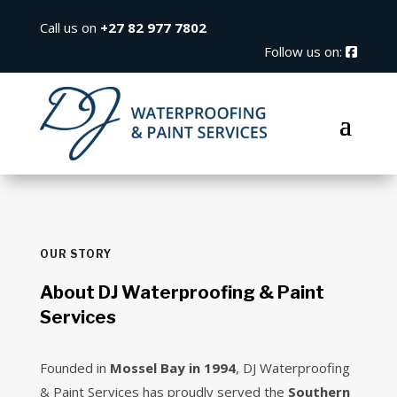
Call us on
+27 82 977 7802
Follow us on:
OUR STORY
About DJ Waterproofing & Paint
Services
Founded in
Mossel Bay in 1994
, DJ Waterproofing
& Paint Services has proudly served the
Southern