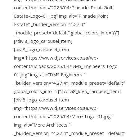
content/uploads/2025/04/Pinnacle-Point-Golf-
Estate-Logo-01.jpg” img_alt=”Pinnacle Point
Estate” _builder_version=”4.27.4″
_module_preset=”default” global_colors_info=”{}”]
[/divi8_logo_carousel_item]
[divi8_logo_carousel_item
img=”https://www.djservices.co.za/wp-
content/uploads/2025/04/DMS_Engineers-Logo-
01.jpg” img_alt=”DMS Engineers ”
_builder_version=”4.27.4″ _module_preset=”default”
global_colors_info=”{}”][/divi8_logo_carousel_item]
[divi8_logo_carousel_item
img=”https://www.djservices.co.za/wp-
content/uploads/2025/04/Mere-Logo-01.jpg”
img_alt=”Mere Architects ”
_builder_version=”4.27.4″ _module_preset=”default”