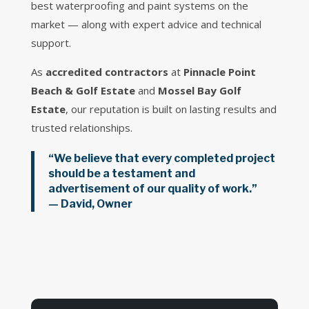
best waterproofing and paint systems on the
market — along with expert advice and technical
support.
As
accredited contractors
at
Pinnacle Point
Beach & Golf Estate
and
Mossel Bay Golf
Estate
, our reputation is built on lasting results and
trusted relationships.
“We believe that every completed project
should be a testament and
advertisement of our quality of work.”
—
David, Owner