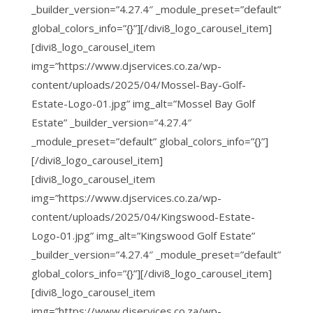
_builder_version=”4.27.4″ _module_preset=”default”
global_colors_info=”{}”][/divi8_logo_carousel_item]
[divi8_logo_carousel_item
img=”https://www.djservices.co.za/wp-
content/uploads/2025/04/Mossel-Bay-Golf-
Estate-Logo-01.jpg” img_alt=”Mossel Bay Golf
Estate” _builder_version=”4.27.4″
_module_preset=”default” global_colors_info=”{}”]
[/divi8_logo_carousel_item]
[divi8_logo_carousel_item
img=”https://www.djservices.co.za/wp-
content/uploads/2025/04/Kingswood-Estate-
Logo-01.jpg” img_alt=”Kingswood Golf Estate”
_builder_version=”4.27.4″ _module_preset=”default”
global_colors_info=”{}”][/divi8_logo_carousel_item]
[divi8_logo_carousel_item
img=”https://www.djservices.co.za/wp-