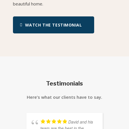
beautiful home.
WATCH THE TESTIMONIAL
Testimonials
Here’s what our clients have to say.
David and his
team are the best in the
S