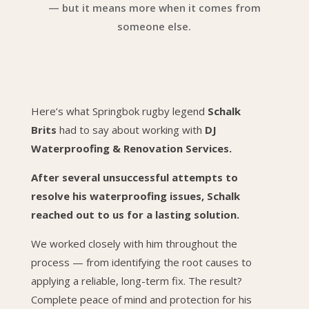
— but it means more when it comes from
someone else.
Here’s what Springbok rugby legend
Schalk
Brits
had to say about working with
DJ
Waterproofing & Renovation Services.
After several unsuccessful attempts to
resolve his waterproofing issues, Schalk
reached out to us for a lasting solution.
We worked closely with him throughout the
process — from identifying the root causes to
applying a reliable, long-term fix. The result?
Complete peace of mind and protection for his