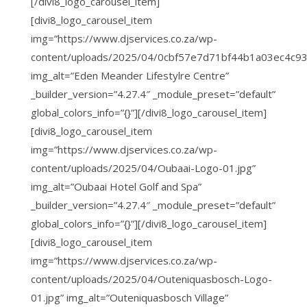
[/divi8_logo_carousel_item]
[divi8_logo_carousel_item
img=”https://www.djservices.co.za/wp-
content/uploads/2025/04/0cbf57e7d71bf44b1a03ec4c93
img_alt=”Eden Meander Lifestylre Centre”
_builder_version=”4.27.4″ _module_preset=”default”
global_colors_info=”{}”][/divi8_logo_carousel_item]
[divi8_logo_carousel_item
img=”https://www.djservices.co.za/wp-
content/uploads/2025/04/Oubaai-Logo-01.jpg”
img_alt=”Oubaai Hotel Golf and Spa”
_builder_version=”4.27.4″ _module_preset=”default”
global_colors_info=”{}”][/divi8_logo_carousel_item]
[divi8_logo_carousel_item
img=”https://www.djservices.co.za/wp-
content/uploads/2025/04/Outeniquasbosch-Logo-
01.jpg” img_alt=”Outeniquasbosch Village”