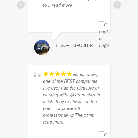
to
... read more
ELSORE GROBLER
Hands down,
one of the BEST companies
g
I’ve ever had the pleasure of
b
working with! 💥 From start to
d
finish, they’re always on the
g
ball — organized &
b
professional! 🎨 The paint
...
m
read more