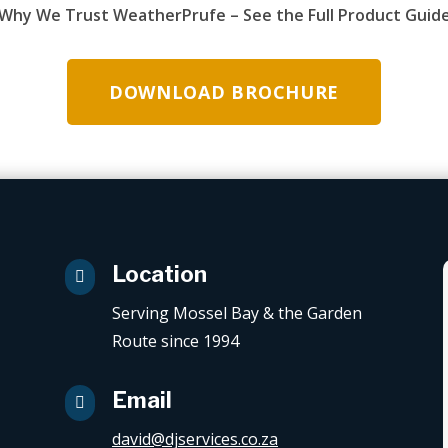
Why We Trust WeatherPrufe – See the Full Product Guid
DOWNLOAD BROCHURE
Location

Serving Mossel Bay & the Garden
Route since 1994
Email

david@djservices.co.za