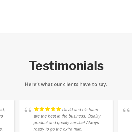
Testimonials
Here’s what our clients have to say.
ed,
David and his team
es
are the best in the business. Quality
e
product and quality service! Always
s.
ready to go the extra mile.