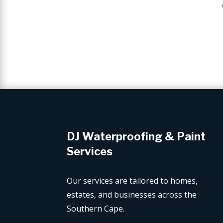
DJ Waterproofing & Paint
Services
Our services are tailored to homes,
estates, and businesses across the
Southern Cape.