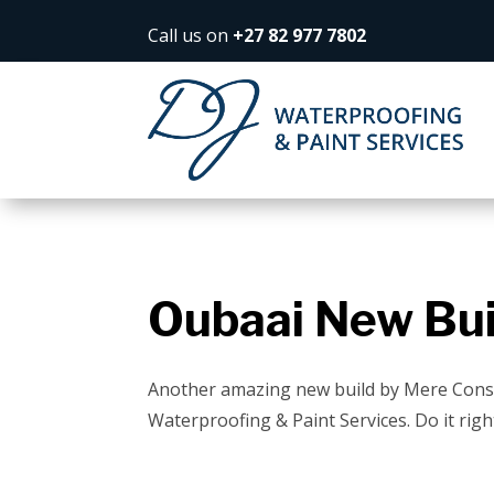
Call us on
+27 82 977 7802
Oubaai New Bui
Another amazing new build by Mere Cons
Waterproofing & Paint Services. Do it right