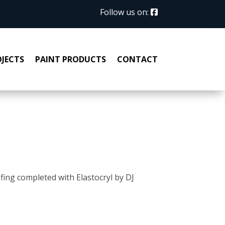
Follow us on:
JECTS
PAINT PRODUCTS
CONTACT
ofing completed with Elastocryl by DJ