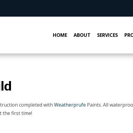
HOME
ABOUT
SERVICES
PRO
ld
truction completed with
Weatherprufe
Paints. All waterpro
 the first time!