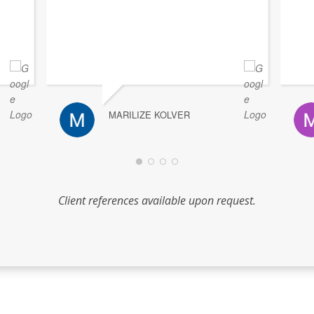
MARILIZE KOLVER
Client references available upon request.