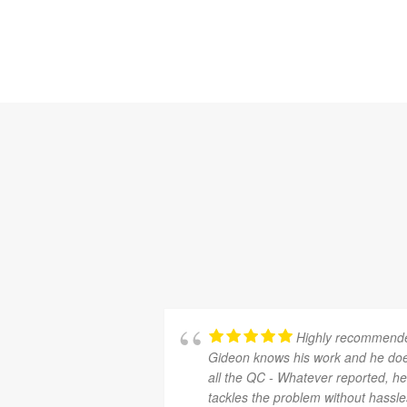
Highly recommend
Gideon knows his work and he do
all the QC - Whatever reported, h
tackles the problem without hassle