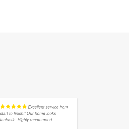
Excellent service from
start to finish!! Our home looks
Southern Cape 
fantastic. Highly recommend
promised and se
my house( ongo