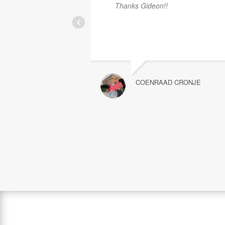
Thanks Gideon!!
COENRAAD CRONJE